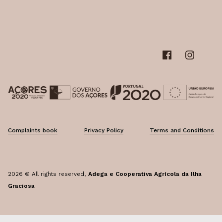
Graciosa's garlic
FAQ's
Graciosa's melon
Follow us
Complaints book
Privacy Policy
Terms and Conditions
2026 © All rights reserved,
Adega e Cooperativa Agrícola da Ilha
Graciosa