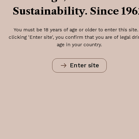
Sustainability. Since 196
You must be 18 years of age or older to enter this site.
clicking 'Enter site', you confirm that you are of legal dr
age in your country.
Enter site