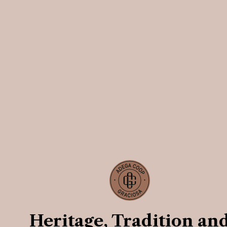
Heritage, Tradition an